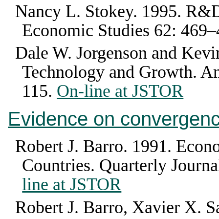
Nancy L. Stokey
.
1995
.
R&D
Economic Studies
62
:
469–
Dale W. Jorgenson and Kevin
Technology and Growth
.
Am
115
.
On-line at JSTOR
Evidence on convergen
Robert J. Barro
.
1991
.
Econo
Countries
.
Quarterly Journ
line at JSTOR
Robert J. Barro, Xavier X. Sa