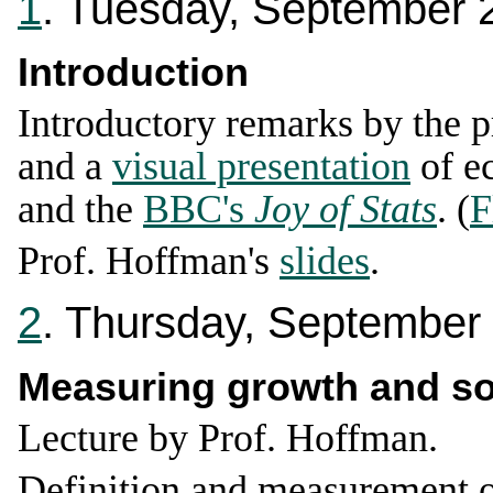
1
. Tuesday, September 
Introduction
Introductory remarks by the p
and a
visual presentation
of e
and the
BBC's
Joy of Stats
. (
F
Prof. Hoffman's
slides
.
2
. Thursday, September
Measuring growth and so
Lecture by Prof. Hoffman.
Definition and measurement 