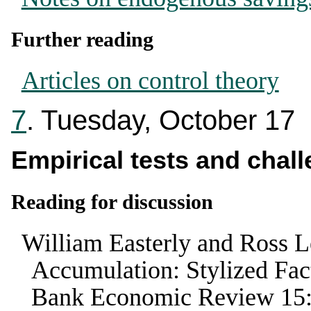
Further reading
Articles on control theory
7
. Tuesday, October 17
Empirical tests and chall
Reading for discussion
William Easterly and Ross L
Accumulation: Stylized Fa
Bank Economic Review
15