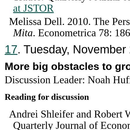
at JSTOR
Melissa Dell
.
2010
.
The Pers
Mita
.
Econometrica
78
:
18
17
. Tuesday, November
More big obstacles to gr
Discussion Leader: Noah Hu
Reading for discussion
Andrei Shleifer and Robert 
Quarterly Journal of Econo