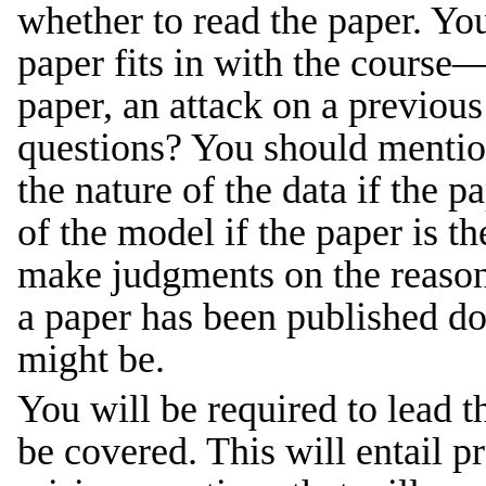
whether to read the paper. You
paper fits in with the course—
paper, an attack on a previous
questions? You should mention 
the nature of the data if the p
of the model if the paper is t
make judgments on the reasona
a paper has been published doe
might be.
You will be required to lead t
be covered. This will entail p