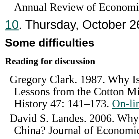
Annual Review of Economi
10
. Thursday, October 2
Some difficulties
Reading for discussion
Gregory Clark
.
1987
.
Why Is
Lessons from the Cotton Mi
History
47
:
141–173
.
On-li
David S. Landes
.
2006
.
Why 
China?
Journal of Economic