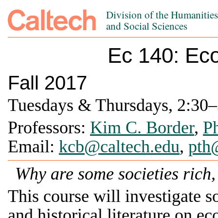
Division of the Humanitie
and Social Sciences
Ec 140: Ec
Fall 2017
Tuesdays & Thursdays, 2:30–3
Professors:
Kim C. Border
,
Ph
Email:
kcb@caltech.edu
,
pth
Why are some societies rich,
This course will investigate s
and historical literature on e