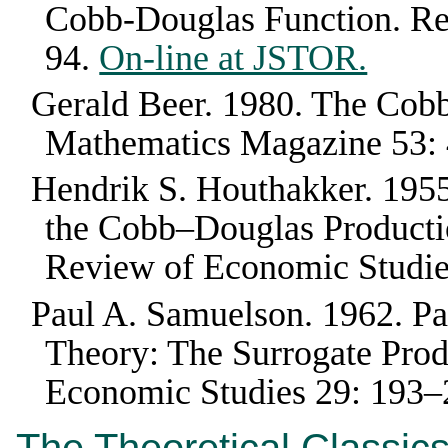
Cobb-Douglas Function
.
Re
94
.
On-line at JSTOR.
Gerald Beer
.
1980
.
The Cobb
Mathematics Magazine
53
:
Hendrik S. Houthakker
.
195
the Cobb–Douglas Productio
Review of Economic Studi
Paul A. Samuelson
.
1962
.
Pa
Theory: The Surrogate Prod
Economic Studies
29
:
193–