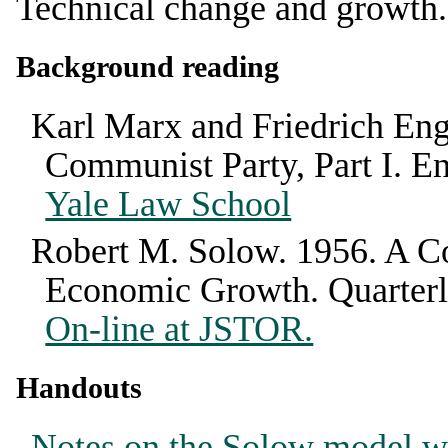
Technical change and growth.
Background reading
Karl Marx and Friedrich Eng
Communist Party, Part I
.
En
Yale Law School
Robert M. Solow
.
1956
.
A Co
Economic Growth
.
Quarter
On-line at JSTOR.
Handouts
Notes on the Solow model wit