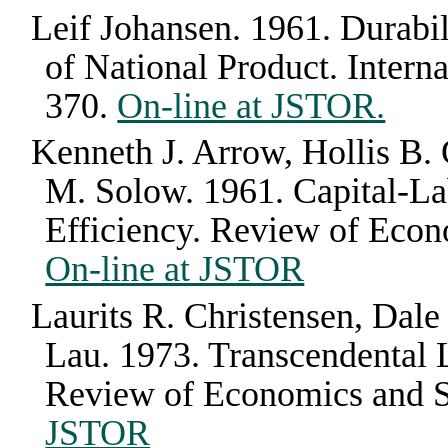
Leif Johansen
.
1961
.
Durabil
of National Product
.
Intern
370
.
On-line at JSTOR.
Kenneth J. Arrow, Hollis B.
M. Solow
.
1961
.
Capital-La
Efficiency
.
Review of Econo
On-line at JSTOR
Laurits R. Christensen, Dale
Lau
.
1973
.
Transcendental 
Review of Economics and St
JSTOR