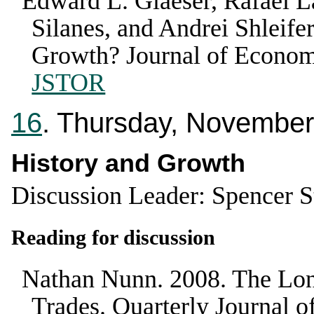
Edward L. Glaeser, Rafael L
Silanes, and Andrei Shleifer
Growth?
Journal of Econo
JSTOR
16
. Thursday, November
History and Growth
Discussion Leader: Spencer 
Reading for discussion
Nathan Nunn
.
2008
.
The Lon
Trades
.
Quarterly Journal 