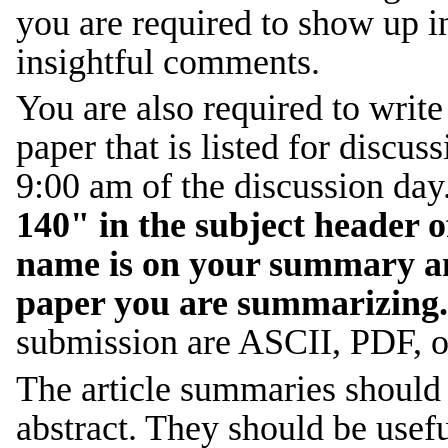
you are required to show up i
insightful comments.
You are also required to writ
paper that is listed for discus
9:00 am of the discussion day
140" in the subject header 
name is on your summary and
paper you are summarizing.
submission are ASCII, PDF, o
The article summaries should 
abstract. They should be use