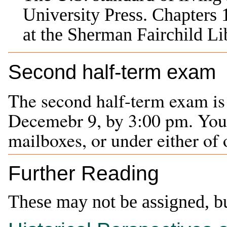
University Press
. Chapters
at the Sherman Fairchild 
Second half-term exam
The second half-term exam is
Decemebr 9, by 3:00 pm. You m
mailboxes, or under either of 
Further Reading
These may not be assigned, b