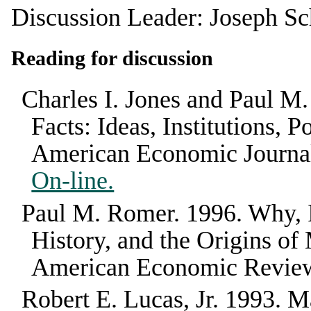
Discussion Leader: Joseph Sc
Reading for discussion
Charles I. Jones and Paul M
Facts: Ideas, Institutions,
American Economic Journa
On-line.
Paul M. Romer
.
1996
.
Why, 
History, and the Origins 
American Economic Revie
Robert E. Lucas, Jr.
1993
.
Ma