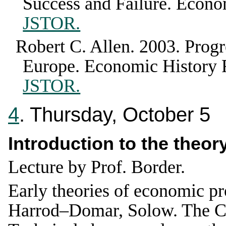
Success and Failure
.
Econom
JSTOR.
Robert C. Allen
.
2003
.
Progr
Europe
.
Economic History
JSTOR.
4
. Thursday, October 5
Introduction to the theo
Lecture by Prof. Border.
Early theories of economic p
Harrod–Domar, Solow. The Co