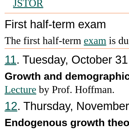
JSTOR
First half-term exam
The first half-term
exam
is du
11
. Tuesday, October 31
Growth and demographi
Lecture
by Prof. Hoffman.
12
. Thursday, November
Endogenous growth theo