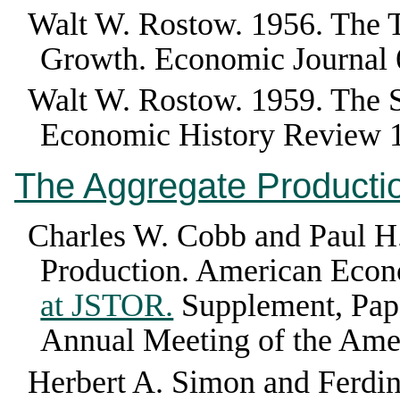
Walt W. Rostow
.
1956
.
The T
Growth
.
Economic Journal
Walt W. Rostow
.
1959
.
The 
Economic History Review
The Aggregate Producti
Charles W. Cobb and Paul H
Production
.
American Econ
at JSTOR.
Supplement, Pape
Annual Meeting of the Ame
Herbert A. Simon and Ferdi