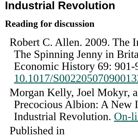
Industrial Revolution
Reading for discussion
Robert C. Allen
.
2009
.
The I
The Spinning Jenny in Brita
Economic History
69
:
901-
10.1017/S00220507090013
Morgan Kelly, Joel Mokyr,
Precocious Albion: A New In
Industrial Revolution
.
On-li
Published in