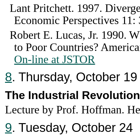
Lant Pritchett
.
1997
.
Diverge
Economic Perspectives
11
:
Robert E. Lucas, Jr.
1990
.
Wh
to Poor Countries?
America
On-line at JSTOR
8
. Thursday, October 19
The Industrial Revolution
Lecture by Prof. Hoffman. He
9
. Tuesday, October 24