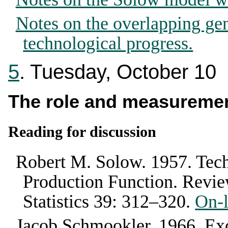
Notes on the overlapping ge
technological progress.
5
. Tuesday, October 10
The role and measuremen
Reading for discussion
Robert M. Solow
.
1957
.
Tech
Production Function
.
Revie
Statistics
39
:
312–320
.
On-l
Jacob Schmookler
.
1966
. Ex