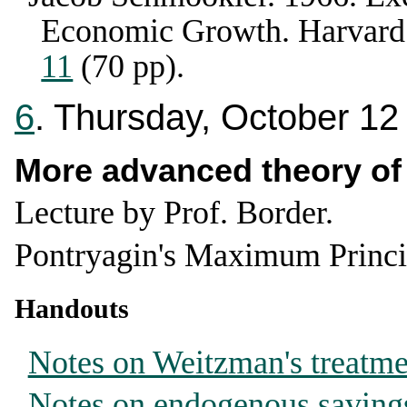
Economic Growth
.
Harvard
11
(70 pp).
6
. Thursday, October 12
More advanced theory o
Lecture by Prof. Border.
Pontryagin's Maximum Princi
Handouts
Notes on Weitzman's treatm
Notes on endogenous saving