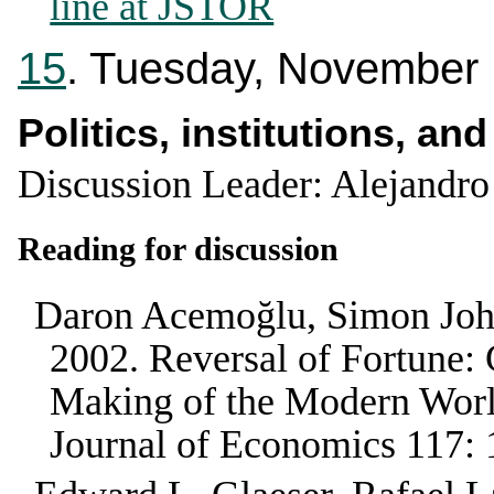
line at JSTOR
15
. Tuesday, November
Politics, institutions, an
Discussion Leader: Alejandro
Reading for discussion
Daron Acemoğlu, Simon Joh
2002
.
Reversal of Fortune: 
Making of the Modern Worl
Journal of Economics
117
: