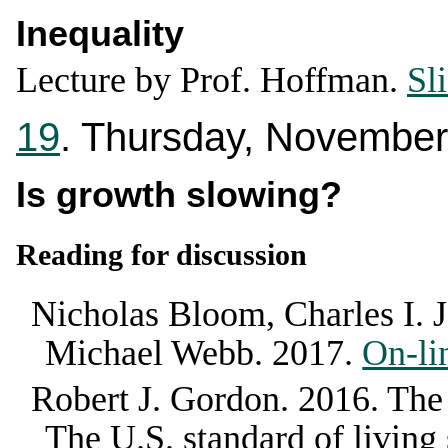
Inequality
Lecture by Prof. Hoffman.
Sl
19
. Thursday, November
Is growth slowing?
Reading for discussion
Nicholas Bloom, Charles I. 
Michael Webb
.
2017
.
On-li
Robert J. Gordon
.
2016
.
The
The U.S. standard of living 