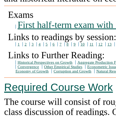
Exams
First half-term exam with
Links to readings by session
1
2
3
4
5
6
7
8
9
10
11
12
13
Links to Further Reading:
Historical Perspectives on Growth
Aggregate Production F
Convergence
Other Empirical Studies
Econometric Issu
Economy of Growth
Corruption and Growth
Natural Res
Required Course Work
The course will consist of rou
class discussion of readings.