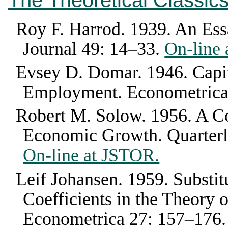
The Theoretical Classic
Roy F. Harrod
.
1939
.
An Ess
Journal
49
:
14–33
.
On-line
Evsey D. Domar
.
1946
.
Capi
Employment
.
Econometric
Robert M. Solow
.
1956
.
A Co
Economic Growth
.
Quarter
On-line at JSTOR.
Leif Johansen
.
1959
.
Substit
Coefficients in the Theory
Econometrica
27
:
157–176