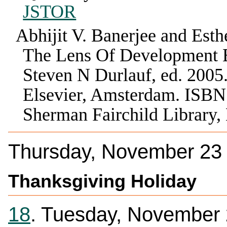
JSTOR
Abhijit V. Banerjee and Esth
The Lens Of Development
Steven N Durlauf
, ed.
2005
Elsevier
,
Amsterdam
.
ISBN
Sherman Fairchild Library
Thursday, November 23
Thanksgiving Holiday
18
. Tuesday, November