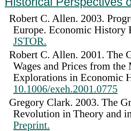
Historical Perspectives
Robert C. Allen
.
2003
.
Progr
Europe
.
Economic History
JSTOR.
Robert C. Allen
.
2001
.
The G
Wages and Prices from the 
Explorations in Economic H
10.1006/exeh.2001.0775
Gregory Clark
.
2003
.
The Gr
Revolution in Theory and in
Preprint.