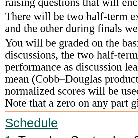
raising questions that will en
There will be two half-term 
and the other during finals we
You will be graded on the basi
discussions, the two half-te
performance as discussion le
mean (Cobb–Douglas producti
normalized scores will be used
Note that a zero on any part 
Schedule