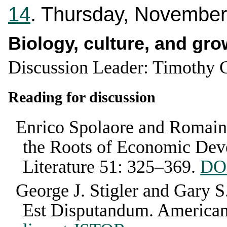
14
. Thursday, November
Biology, culture, and gro
Discussion Leader: Timothy 
Reading for discussion
Enrico Spolaore and Romain
the Roots of Economic De
Literature
51
:
325–369
.
DOI
George J. Stigler and Gary S
Est Disputandum
.
America