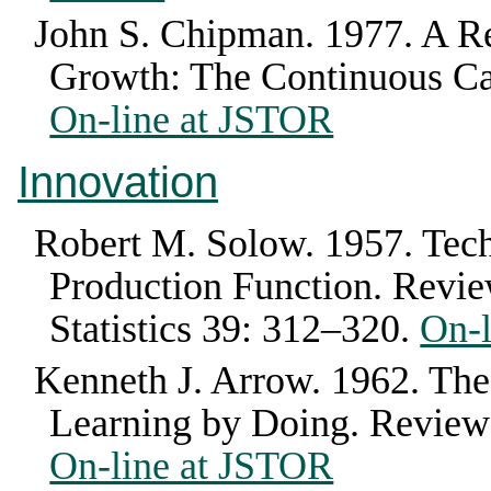
John S. Chipman
.
1977
.
A R
Growth: The Continuous C
On-line at JSTOR
Innovation
Robert M. Solow
.
1957
.
Tech
Production Function
.
Revie
Statistics
39
:
312–320
.
On-
Kenneth J. Arrow
.
1962
.
The
Learning by Doing
.
Review
On-line at JSTOR