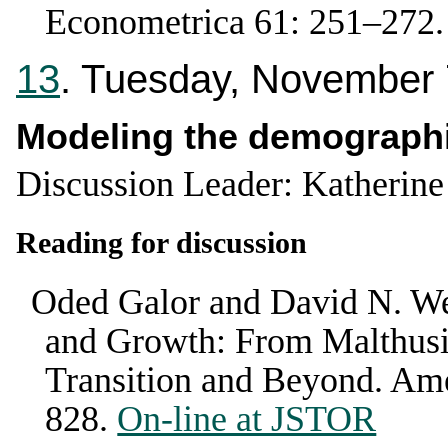
Econometrica
61
:
251–272
13
. Tuesday, November 
Modeling the demographi
Discussion Leader: Katherin
Reading for discussion
Oded Galor and David N. We
and Growth: From Malthusi
Transition and Beyond
.
Ame
828
.
On-line at JSTOR