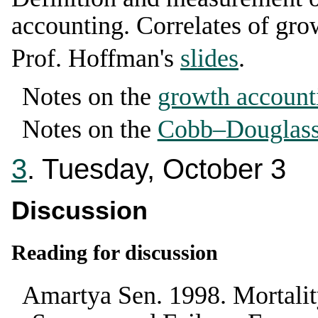
accounting. Correlates of gro
Prof. Hoffman's
slides
.
Notes on the
growth account
Notes on the
Cobb–Douglass 
3
. Tuesday, October 3
Discussion
Reading for discussion
Amartya Sen
.
1998
.
Mortalit