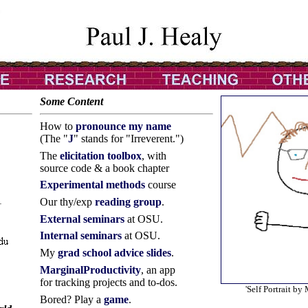
Some Content
How to
pronounce my name
(The "
J
" stands for "Irreverent.")
The
elicitation toolbox
, with
source code & a book chapter
Experimental methods
course
1
Our thy/exp
reading group
.
External seminars
at OSU.
Internal seminars
at OSU.
My
grad school advice slides
.
MarginalProductivity
, an app
for tracking projects and to-dos.
'Self Portrait by
Bored? Play a
game
.