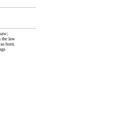
 saw;
h the law
was born.
gs
T!