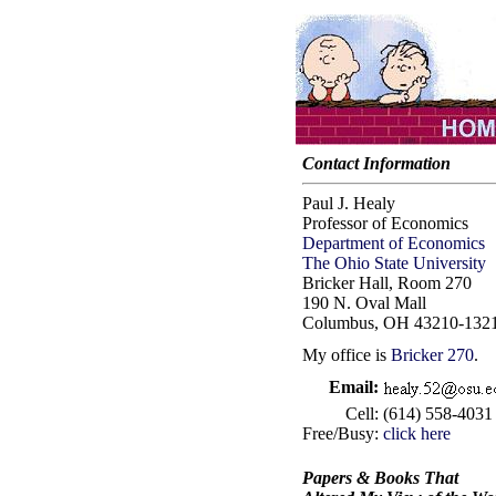
Contact Information
Paul J. Healy
Professor of Economics
Department of Economics
The Ohio State University
Bricker Hall, Room 270
190 N. Oval Mall
Columbus, OH 43210-132
My office is
Bricker 270
.
Email:
Cell:
(614) 558-4031
Free/Busy:
click here
Papers & Books That