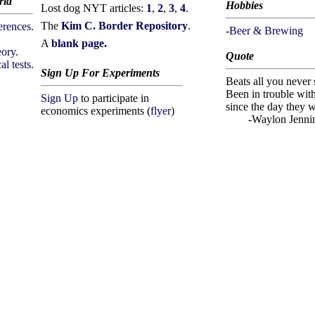
rld
Hobbies
Lost dog NYT articles:
1
,
2
,
3
,
4
.
The
Kim C. Border Repository
.
erences
.
-
Beer & Brewing
A
blank page
.
eory
.
Quote
al tests
.
Sign Up For Experiments
Beats all you never
Been in trouble wit
Sign Up
to participate in
since the day they 
economics experiments (
flyer
)
-Waylon Jennin
W, I'M SURPRISED THAT YOU FOUND THIS INVISIBLE TEX