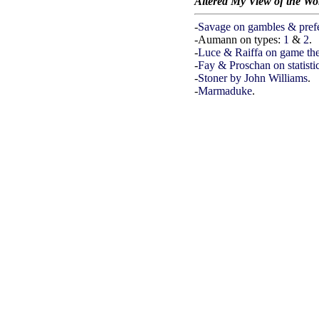
Altered My View of the Wo
-
Savage on gambles & pref
-Aumann on types:
1
&
2
.
-
Luce & Raiffa on game th
-
Fay & Proschan on statistic
-
Stoner by John Williams
.
-
Marmaduke
.
WO