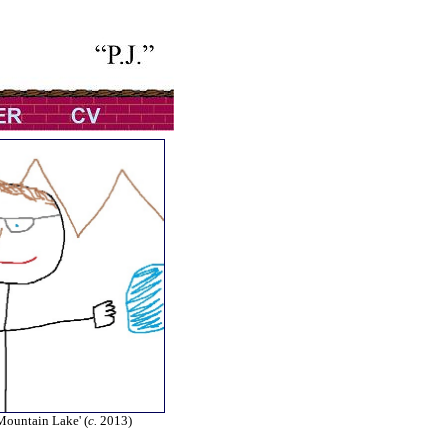
 Mountain Lake' (
c.
2013)