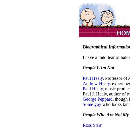
Biographical Informatio
I have a mild fear of ballo
People I Am Not
Paul Healy
, Professor o
Andrew Healy
, experime
Paul Healy
, music produc
Paul J. Healy, author of 
George Peppard
, though 
Some guy
who looks kind
People Who Are Not My
Ross Starr