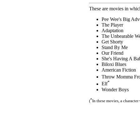
These are movies in which
Pee Wee's Big Adv
The Player
Adaptation
The Unbearable We
Get Shorty
Stand By Me
Our Friend
She's Having A Ba
Biloxi Blues
American Fiction
Throw Momma From
*
Elf
Wonder Boys
*
(
In these movies, a character 