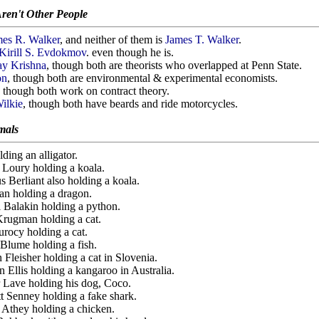
ren't Other People
es R. Walker
, and neither of them is
James T. Walker
.
Kirill S. Evdokmov
. even though he is.
ay Krishna
, though both are theorists who overlapped at Penn State.
on
, though both are environmental & experimental economists.
, though both work on contract theory.
ilkie
, though both have beards and ride motorcycles.
mals
lding an alligator.
n Loury holding a koala.
s Berliant also holding a koala.
Pan holding a dragon.
i Balakin holding a python.
 Krugman holding a cat.
urocy holding a cat.
 Blume holding a fish.
n Fleisher holding a cat in Slovenia.
n Ellis holding a kangaroo in Australia.
er Lave holding his dog, Coco.
tt Senney holding a fake shark.
n Athey holding a chicken.