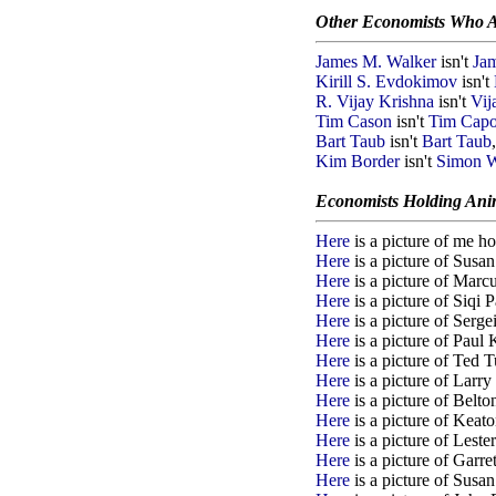
Other Economists Who A
James M. Walker
isn't
Jam
Kirill S. Evdokimov
isn't
R. Vijay Krishna
isn't
Vij
Tim Cason
isn't
Tim Cap
Bart Taub
isn't
Bart Taub
Kim Border
isn't
Simon W
Economists Holding Ani
Here
is a picture of me ho
Here
is a picture of Susa
Here
is a picture of Marcu
Here
is a picture of Siqi 
Here
is a picture of Serge
Here
is a picture of Paul
Here
is a picture of Ted T
Here
is a picture of Larry
Here
is a picture of Belto
Here
is a picture of Keato
Here
is a picture of Lest
Here
is a picture of Garre
Here
is a picture of Susa