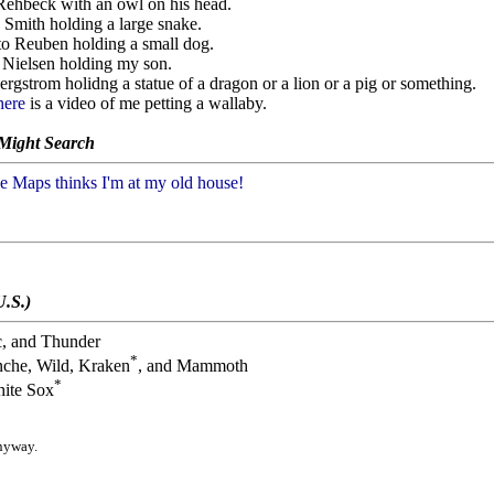
 Rehbeck with an owl on his head.
s Smith holding a large snake.
sto Reuben holding a small dog.
y Nielsen holding my son.
ergstrom holidng a statue of a dragon or a lion or a pig or something.
here
is a video of me petting a wallaby.
 Might Search
 Maps thinks I'm at my old house!
U.S.)
c, and Thunder
*
nche, Wild, Kraken
, and Mammoth
*
ite Sox
anyway.