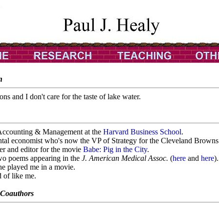
n
ons and I don't care for the taste of lake water.
f Accounting & Management at the
Harvard Business School
.
ntal economist who's now the VP of Strategy for the Cleveland Browns
er and editor for the movie
Babe: Pig in the City
.
two poems appearing in the
J. American Medical Assoc.
(
here
and
here
).
he played me in a movie.
 of like me.
 Coauthors