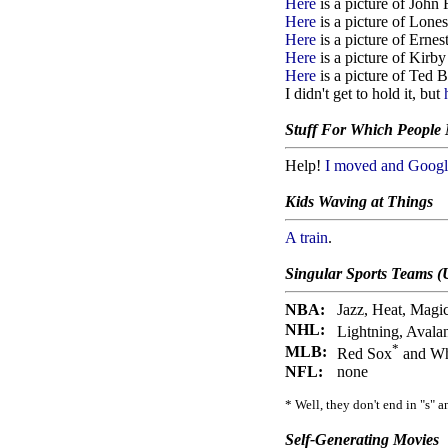
Here
is a picture of John
Here
is a picture of Lone
Here
is a picture of Erne
Here
is a picture of Kirb
Here
is a picture of Ted B
I didn't get to hold it, but
Stuff For Which People
Help!
I moved and Google
Kids Waving at Things
A train
.
Singular Sports Teams (
NBA:
Jazz, Heat, Magi
NHL:
Lightning, Avala
*
MLB:
Red Sox
and Wh
NFL:
none
* Well, they don't end in "s" 
Self-Generating Movies