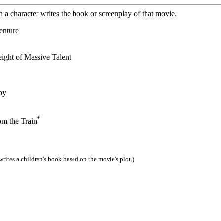
 a character writes the book or screenplay of that movie.
enture
ight of Massive Talent
by
*
 the Train
writes a children's book based on the movie's plot.)