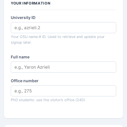
YOUR INFORMATION
University ID
Your OSU name.# ID. Used to retrieve and update your
signup later.
Full name
Office number
PhD students: use the visitor’s office (240).