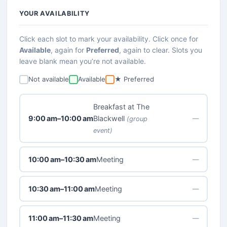
YOUR AVAILABILITY
Click each slot to mark your availability. Click once for
Available
, again for
Preferred
, again to clear. Slots you
leave blank mean you’re not available.
Not available
Available
★ Preferred
Breakfast at The
9:00 am–10:00 am
Blackwell
—
(group
event)
10:00 am–10:30 am
Meeting
—
10:30 am–11:00 am
Meeting
—
11:00 am–11:30 am
Meeting
—