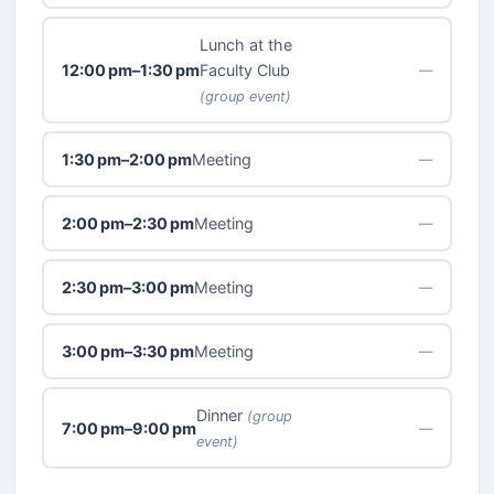
Lunch at the
12:00 pm–1:30 pm
Faculty Club
—
(group event)
1:30 pm–2:00 pm
Meeting
—
2:00 pm–2:30 pm
Meeting
—
2:30 pm–3:00 pm
Meeting
—
3:00 pm–3:30 pm
Meeting
—
Dinner
(group
7:00 pm–9:00 pm
—
event)