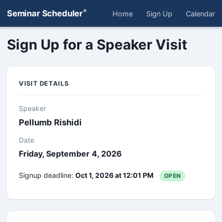
®
Seminar Scheduler
Home
Sign Up
Calendar
Sign Up for a Speaker Visit
VISIT DETAILS
Speaker
Pellumb Rishidi
Date
Friday, September 4, 2026
Signup deadline:
Oct 1, 2026 at 12:01 PM
OPEN