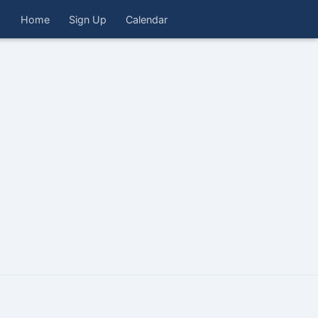
Home
Sign Up
Calendar