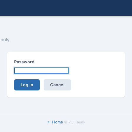
 only.
Password
Log in
Cancel
← Home
©
P.J. Healy