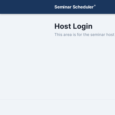
®
Seminar Scheduler
Host Login
This area is for the seminar host