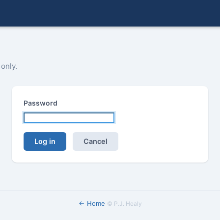
 only.
Password
Log in
Cancel
← Home
©
P.J. Healy