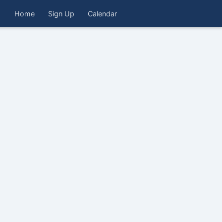
Home
Sign Up
Calendar