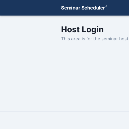
®
Seminar Scheduler
Host Login
This area is for the seminar host